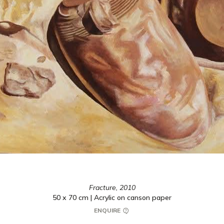
Fracture,
2010
50 x 70 cm | Acrylic on canson paper
ENQUIRE