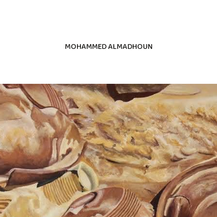
MOHAMMED ALMADHOUN