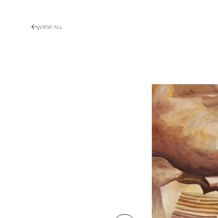
VIEW ALL