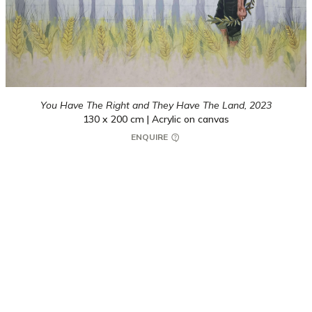
You Have The Right and They Have The Land,
2023
130 x 200 cm | Acrylic on canvas
ENQUIRE