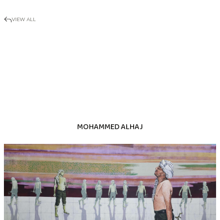
VIEW ALL
MOHAMMED ALHAJ