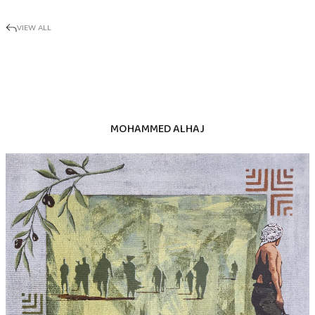
VIEW ALL
MOHAMMED ALHAJ