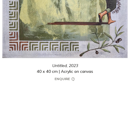
Untitled,
2023
40 x 40 cm | Acrylic on canvas
ENQUIRE