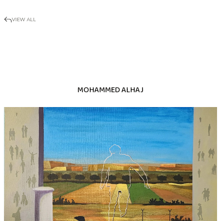
VIEW ALL
MOHAMMED ALHAJ