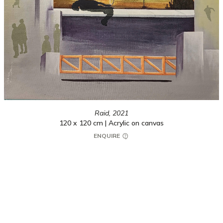
Raid,
2021
120 x 120 cm | Acrylic on canvas
ENQUIRE