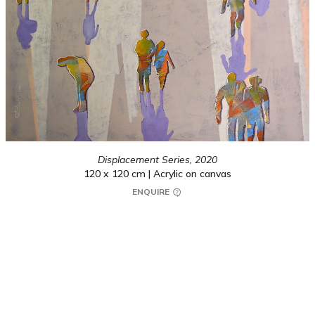
Displacement Series,
2020
120 x 120 cm | Acrylic on canvas
ENQUIRE