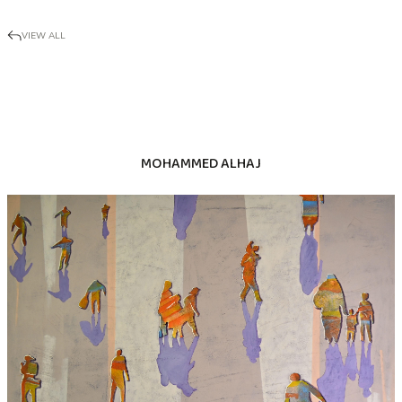
VIEW ALL
MOHAMMED ALHAJ