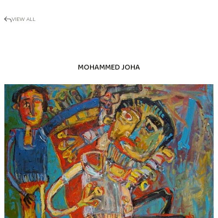
VIEW ALL
MOHAMMED JOHA