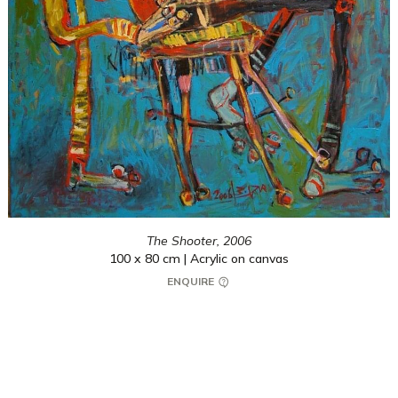
The Shooter,
2006
100 x 80 cm | Acrylic on canvas
ENQUIRE