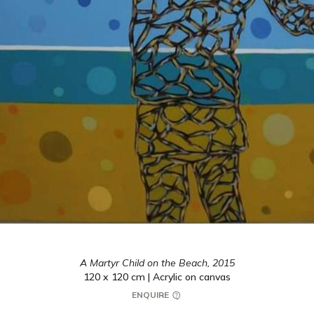
A Martyr Child on the Beach,
2015
120 x 120 cm | Acrylic on canvas
ENQUIRE