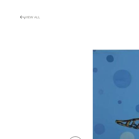
VIEW ALL