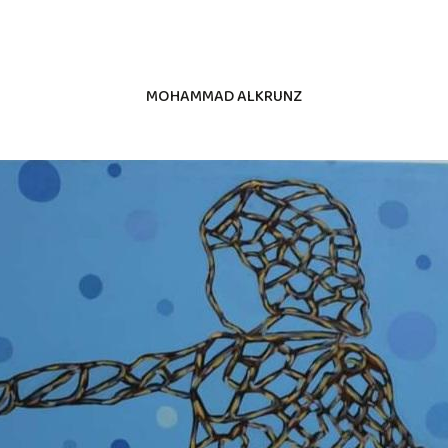
MOHAMMAD ALKRUNZ