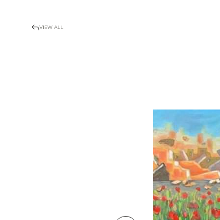
VIEW ALL