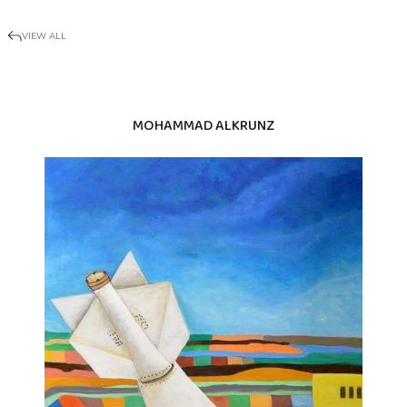
VIEW ALL
MOHAMMAD ALKRUNZ