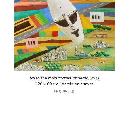
No to the manufacture of death,
2011
120 x 60 cm | Acrylic on canvas
ENQUIRE