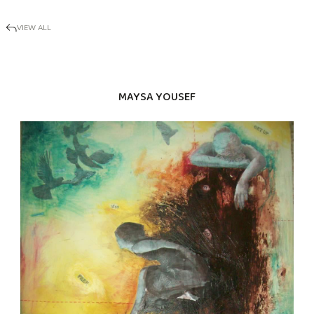
VIEW ALL
MAYSA YOUSEF