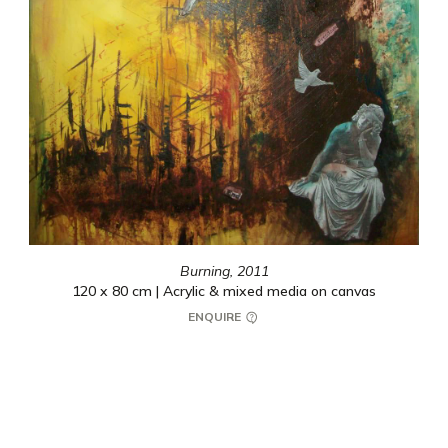
Burning,
2011
120 x 80 cm | Acrylic & mixed media on canvas
ENQUIRE