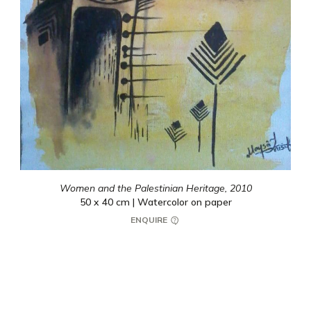
Women and the Palestinian Heritage,
2010
50 x 40 cm | Watercolor on paper
ENQUIRE