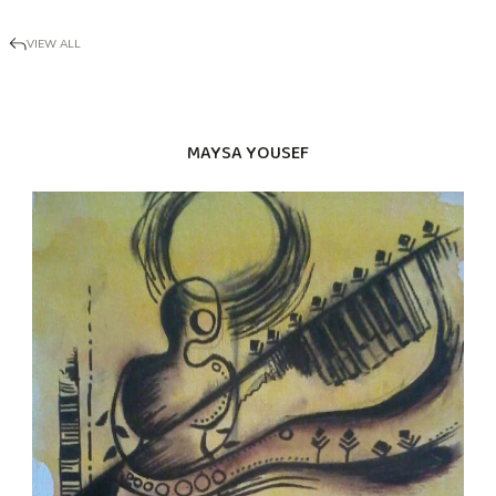
VIEW ALL
MAYSA YOUSEF