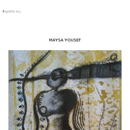
VIEW ALL
MAYSA YOUSEF