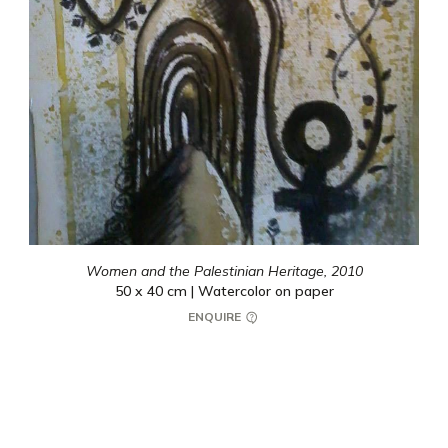
Women and the Palestinian Heritage,
2010
50 x 40 cm | Watercolor on paper
ENQUIRE