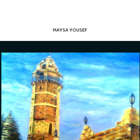
MAYSA YOUSEF