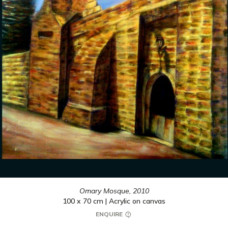
Omary Mosque,
2010
100 x 70 cm | Acrylic on canvas
ENQUIRE