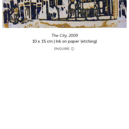
The City,
2009
10 x 15 cm | Ink on paper (etching)
ENQUIRE