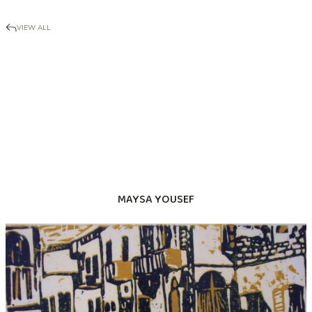
VIEW ALL
MAYSA YOUSEF