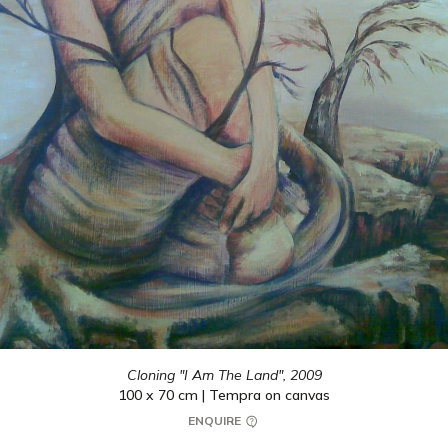
Cloning "I Am The Land",
2009
100 x 70 cm | Tempra on canvas
ENQUIRE