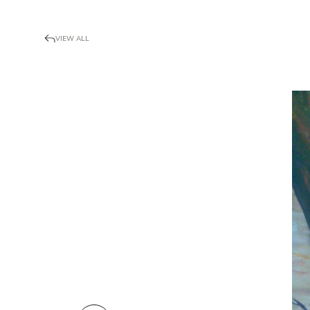
VIEW ALL