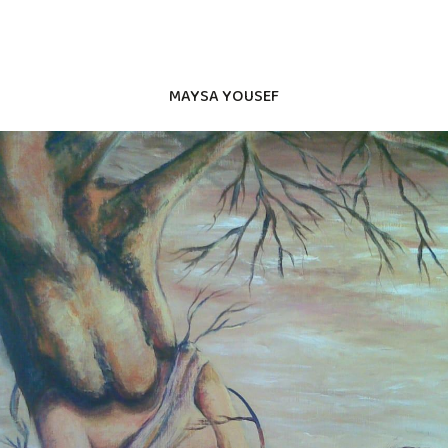
MAYSA YOUSEF