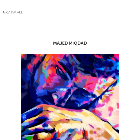
VIEW ALL
MAJED MIQDAD