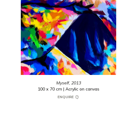
Myself,
2013
100 x 70 cm | Acrylic on canvas
ENQUIRE