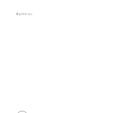
VIEW ALL