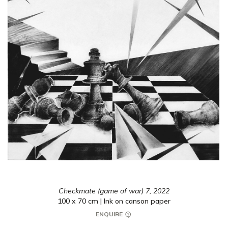
Checkmate (game of war) 7,
2022
100 x 70 cm | Ink on canson paper
ENQUIRE