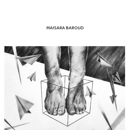
MAISARA BAROUD