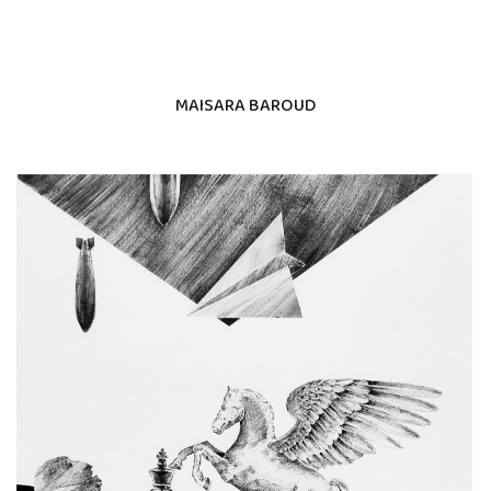
MAISARA BAROUD