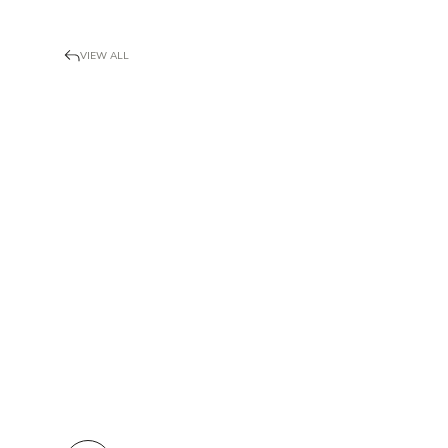
VIEW ALL