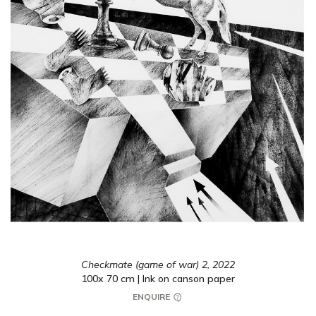
Checkmate (game of war) 2,
2022
100x 70 cm | Ink on canson paper
ENQUIRE