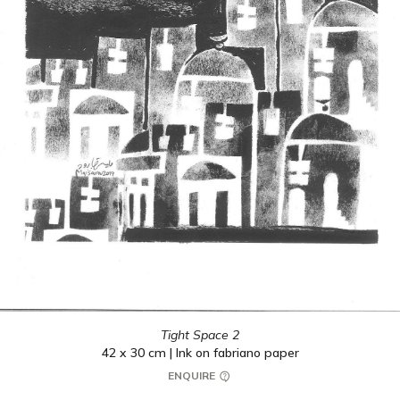
Tight Space 2
42 x 30 cm | Ink on fabriano paper
ENQUIRE