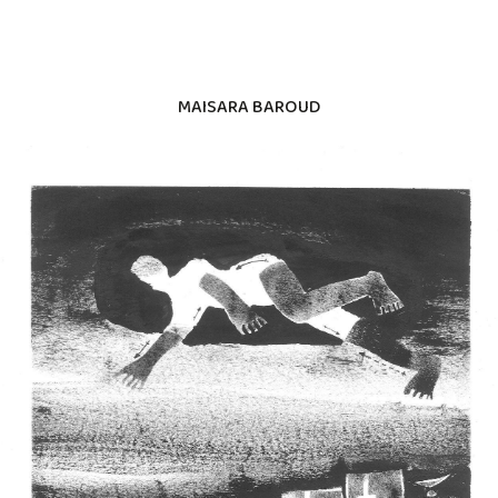
MAISARA BAROUD