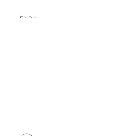
VIEW ALL