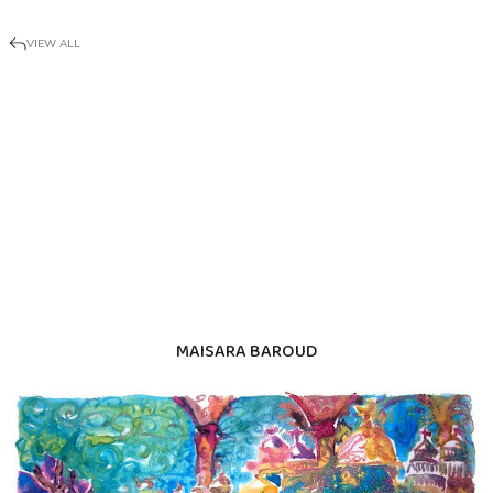
VIEW ALL
MAISARA BAROUD