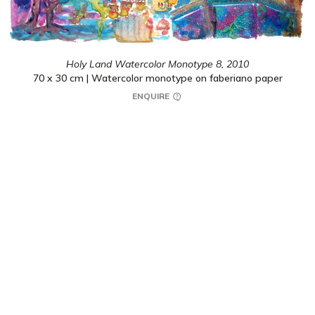
Holy Land Watercolor Monotype 8,
2010
70 x 30 cm | Watercolor monotype on faberiano paper
ENQUIRE