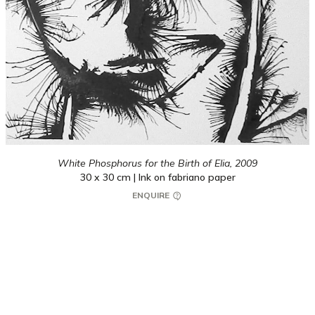
White Phosphorus for the Birth of Elia,
2009
30 x 30 cm | Ink on fabriano paper
ENQUIRE