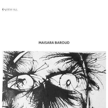
VIEW ALL
MAISARA BAROUD