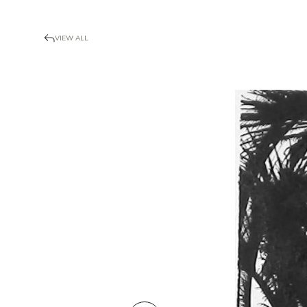
VIEW ALL