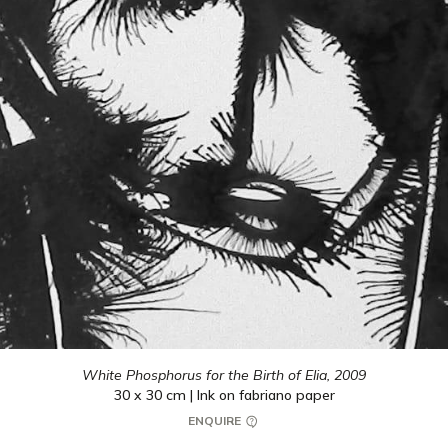
White Phosphorus for the Birth of Elia,
2009
30 x 30 cm | Ink on fabriano paper
ENQUIRE