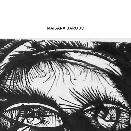
MAISARA BAROUD