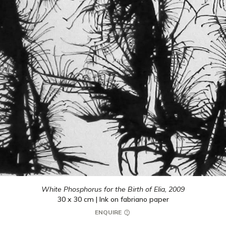
White Phosphorus for the Birth of Elia,
2009
30 x 30 cm | Ink on fabriano paper
ENQUIRE