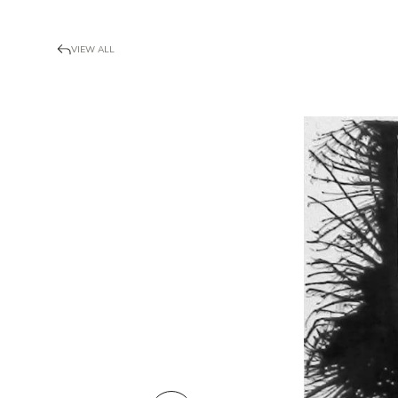
VIEW ALL