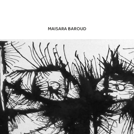
MAISARA BAROUD