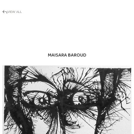
VIEW ALL
MAISARA BAROUD