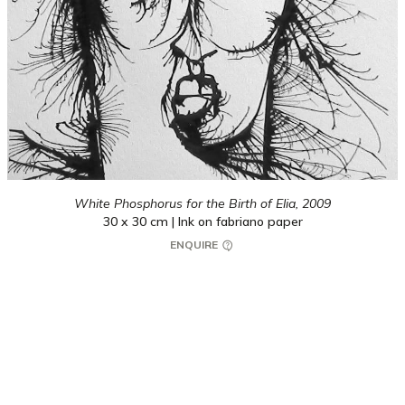
White Phosphorus for the Birth of Elia,
2009
30 x 30 cm | Ink on fabriano paper
ENQUIRE