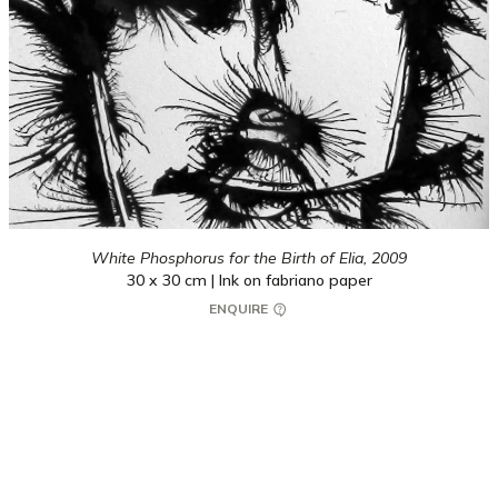
White Phosphorus for the Birth of Elia,
2009
30 x 30 cm | Ink on fabriano paper
ENQUIRE