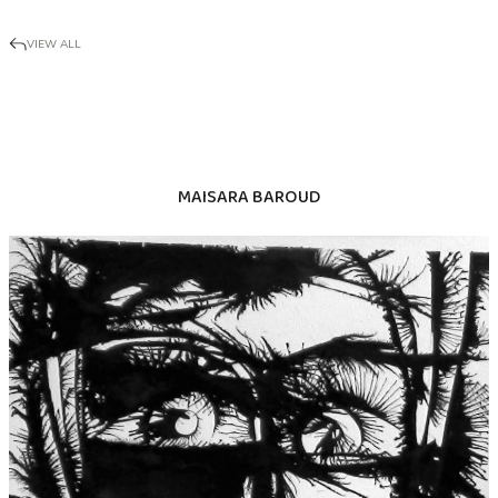
VIEW ALL
MAISARA BAROUD