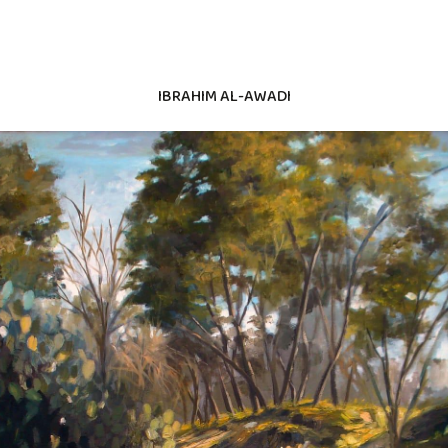
IBRAHIM AL-AWADI