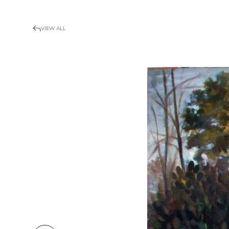
VIEW ALL