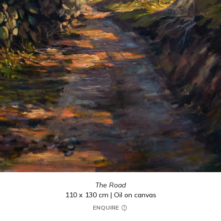
The Road
110 x 130 cm | Oil on canvas
ENQUIRE