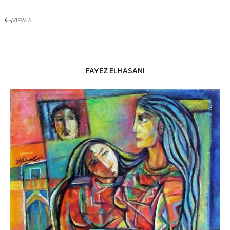
VIEW ALL
FAYEZ ELHASANI