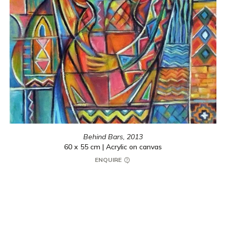
Behind Bars,
2013
60 x 55 cm | Acrylic on canvas
ENQUIRE