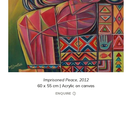
Imprisoned Peace,
2012
60 x 55 cm | Acrylic on canvas
ENQUIRE