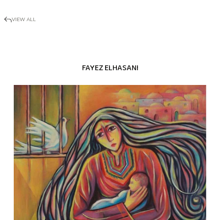
VIEW ALL
FAYEZ ELHASANI