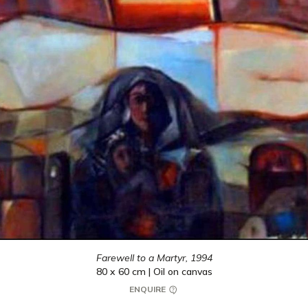
Farewell to a Martyr,
1994
80 x 60 cm | Oil on canvas
ENQUIRE