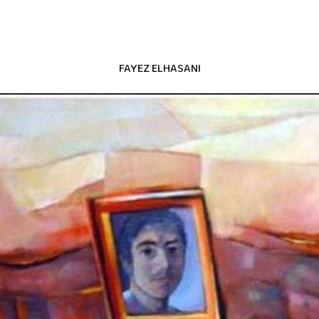
FAYEZ ELHASANI