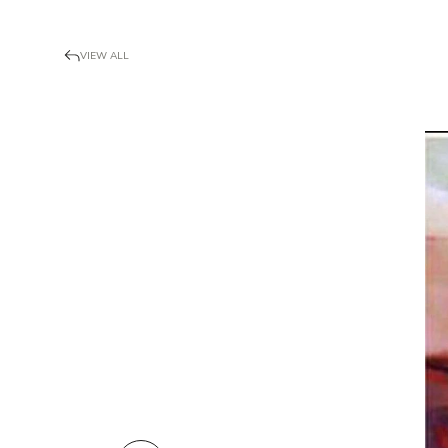
VIEW ALL