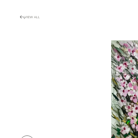
VIEW ALL