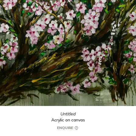
Untitled
Acrylic on canvas
ENQUIRE