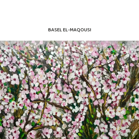
BASEL EL-MAQOUSI