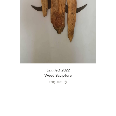
Untitled,
2022
Wood Sculpture
ENQUIRE