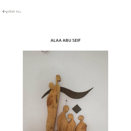
VIEW ALL
ALAA ABU SEIF