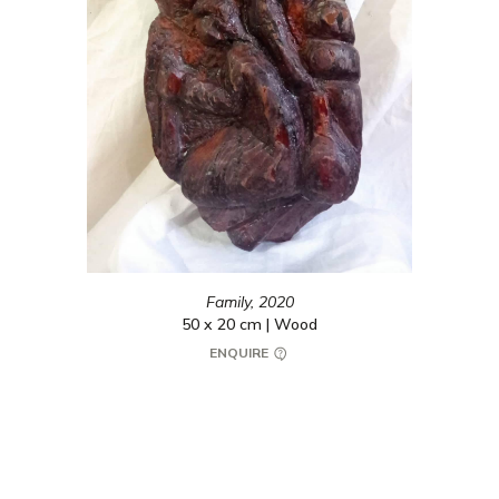
Family,
2020
50 x 20 cm | Wood
ENQUIRE