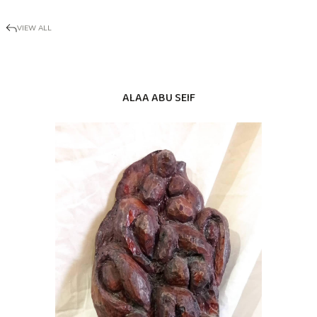
VIEW ALL
ALAA ABU SEIF